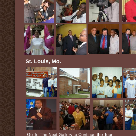
St. Louis, Mo.
Go To The Next Gallery to Continue the Tour
.