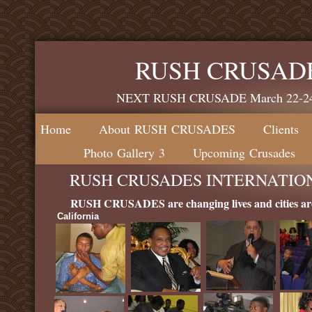
RUSH CRUSAD
NEXT RUSH CRUSADE March 22-24, 
Home
About RUSH CRUSADES
Clients
Photo Gallery 3
Upcoming Crusades
RUSH CRUSADES INTERNATIONAL
RUSH CRUSADES are changing lives and cities ar
California