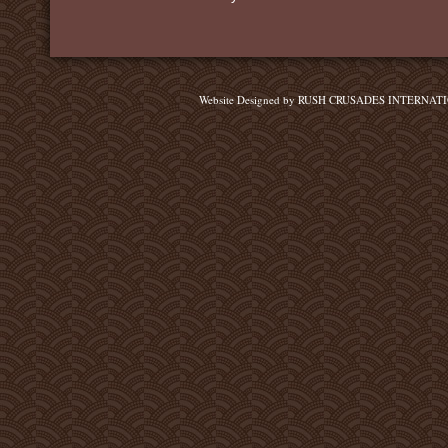
Website Designed
by RUSH CRUSADES INTERNATIO